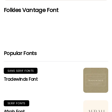
Folkies Vantage Font
Popular Fonts
SANS SERIF FONTS
Tradewinds Font
SERIF FONTS
Afrah Font