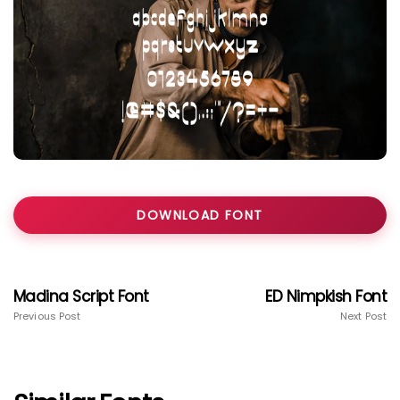
DOWNLOAD FONT
Madina Script Font
ED Nimpkish Font
Previous Post
Next Post