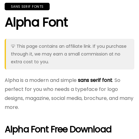
SANS SERIF FONTS
Alpha Font
💡 This page contains an affiliate link. If you purchase
through it, we may earn a small commission at no
extra cost to you.
Alpha is a modern and simple
sans serif font
. So
perfect for you who needs a typeface for logo
designs, magazine, social media, brochure, and many
more.
Alpha Font Free Download