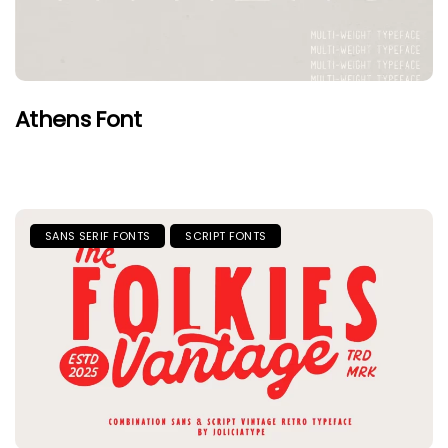
Athens Font
SANS SERIF FONTS
SCRIPT FONTS