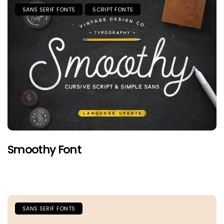
SANS SERIF FONTS
SCRIPT FONTS
Smoothy Font
SANS SERIF FONTS