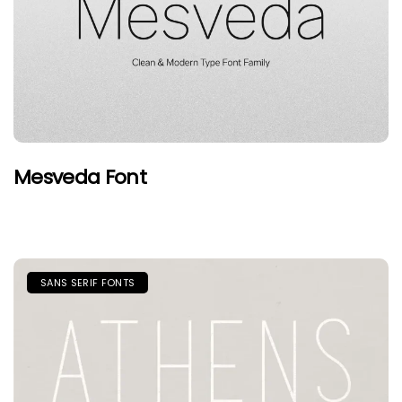
Mesveda Font
SANS SERIF FONTS