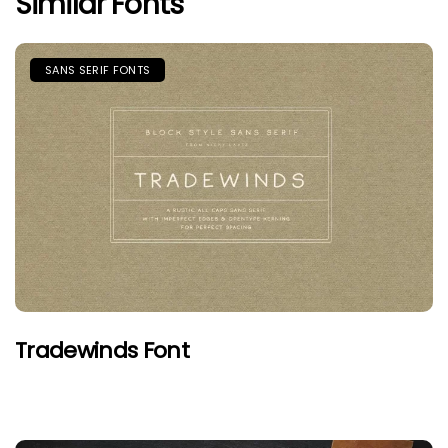
Similar Fonts
SANS SERIF FONTS
Tradewinds Font