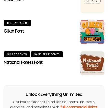
DISPLAY FONTS
Gliker Font
SCRIPT FONTS
SANS SERIF FONTS
National Forest Font
Unlock Everything Unlimited
Get instant access to millions of premium fonts,
graphics, and templates with
full commercial rights
.