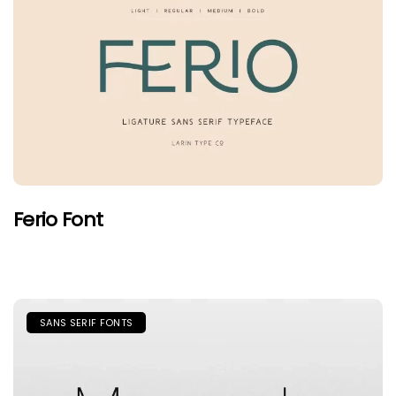
Ferio Font
SANS SERIF FONTS