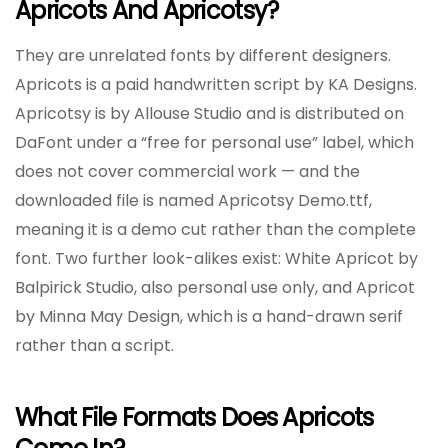
Apricots And Apricotsy?
They are unrelated fonts by different designers.
Apricots is a paid handwritten script by KA Designs.
Apricotsy is by Allouse Studio and is distributed on
DaFont under a “free for personal use” label, which
does not cover commercial work — and the
downloaded file is named Apricotsy Demo.ttf,
meaning it is a demo cut rather than the complete
font. Two further look-alikes exist: White Apricot by
Balpirick Studio, also personal use only, and Apricot
by Minna May Design, which is a hand-drawn serif
rather than a script.
What File Formats Does Apricots