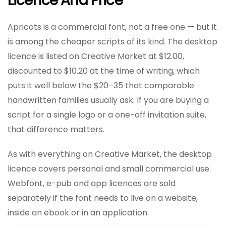
Licence And Price
Apricots is a commercial font, not a free one — but it
is among the cheaper scripts of its kind. The desktop
licence is listed on Creative Market at $12.00,
discounted to $10.20 at the time of writing, which
puts it well below the $20–35 that comparable
handwritten families usually ask. If you are buying a
script for a single logo or a one-off invitation suite,
that difference matters.
As with everything on Creative Market, the desktop
licence covers personal and small commercial use.
Webfont, e-pub and app licences are sold
separately if the font needs to live on a website,
inside an ebook or in an application.