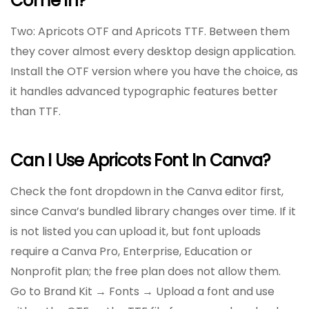
Come In?
Two: Apricots OTF and Apricots TTF. Between them
they cover almost every desktop design application.
Install the OTF version where you have the choice, as
it handles advanced typographic features better
than TTF.
Can I Use Apricots Font In Canva?
Check the font dropdown in the Canva editor first,
since Canva’s bundled library changes over time. If it
is not listed you can upload it, but font uploads
require a Canva Pro, Enterprise, Education or
Nonprofit plan; the free plan does not allow them.
Go to Brand Kit → Fonts → Upload a font and use