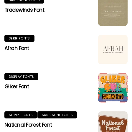
Tradewinds Font
SERIF FONTS
Afrah Font
DISPLAY FONTS
Gliker Font
SCRIPT FONTS
SANS SERIF FONTS
National Forest Font