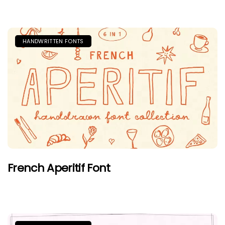
HANDWRITTEN FONTS
French Aperitif Font