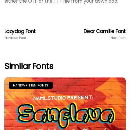
either the OTF or the TTF file from your download.
Lazydog Font
Dear Camille Font
Previous Post
Next Post
Similar Fonts
HANDWRITTEN FONTS