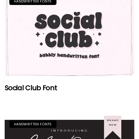
HANDWRITTEN FONTS
Social Club Font
HANDWRITTEN FONTS