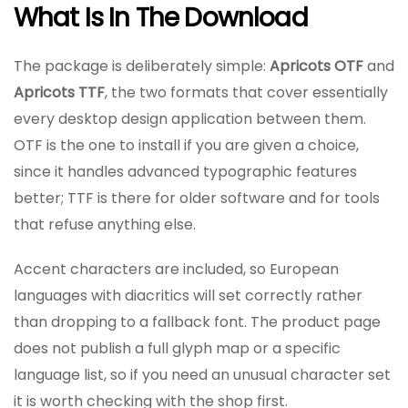
What Is In The Download
The package is deliberately simple:
Apricots OTF
and
Apricots TTF
, the two formats that cover essentially
every desktop design application between them.
OTF is the one to install if you are given a choice,
since it handles advanced typographic features
better; TTF is there for older software and for tools
that refuse anything else.
Accent characters are included, so European
languages with diacritics will set correctly rather
than dropping to a fallback font. The product page
does not publish a full glyph map or a specific
language list, so if you need an unusual character set
it is worth checking with the shop first.