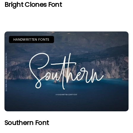
Bright Clones Font
HANDWRITTEN FONTS
Southern Font