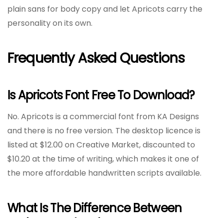
plain sans for body copy and let Apricots carry the
personality on its own.
Frequently Asked Questions
Is Apricots Font Free To Download?
No. Apricots is a commercial font from KA Designs
and there is no free version. The desktop licence is
listed at $12.00 on Creative Market, discounted to
$10.20 at the time of writing, which makes it one of
the more affordable handwritten scripts available.
What Is The Difference Between