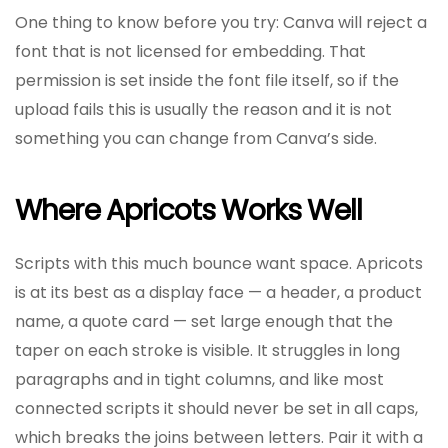
One thing to know before you try: Canva will reject a
font that is not licensed for embedding. That
permission is set inside the font file itself, so if the
upload fails this is usually the reason and it is not
something you can change from Canva’s side.
Where Apricots Works Well
Scripts with this much bounce want space. Apricots
is at its best as a display face — a header, a product
name, a quote card — set large enough that the
taper on each stroke is visible. It struggles in long
paragraphs and in tight columns, and like most
connected scripts it should never be set in all caps,
which breaks the joins between letters. Pair it with a