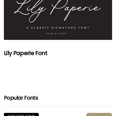
Lily Paperie Font
Popular Fonts
SANS SERIF FONTS