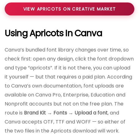
VIEW APRICOTS ON CREATIVE MARKET
Using Apricots In Canva
Canva’s bundled font library changes over time, so
check first: open any design, click the font dropdown
and type “apricots”. If it is not there, you can upload
it yourself — but that requires a paid plan. According
to Canva’s own documentation, font uploads are
available on Canva Pro, Enterprise, Education and
Nonprofit accounts but not on the free plan. The
route is
Brand Kit → Fonts → Upload a font
, and
Canva accepts OTF, TTF and WOFF — so either of
the two files in the Apricots download will work.