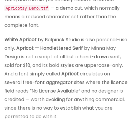
— a demo cut, which normally
Apricotsy Demo.ttf
means a reduced character set rather than the
complete font.
White Apricot
by Balpirick Studio is also personal-use
only.
Apricot — Handlettered Serif
by Minna May
Design is not a script at all but a hand-drawn serif,
sold for $18, and its bold styles are uppercase-only.
And a font simply called
Apricot
circulates on
several free-font aggregator sites where the licence
field reads “No License Available” and no designer is
credited — worth avoiding for anything commercial,
since there is no way to establish what you are
permitted to do with it.