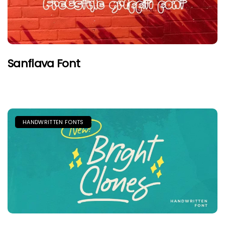
Sanflava Font
HANDWRITTEN FONTS