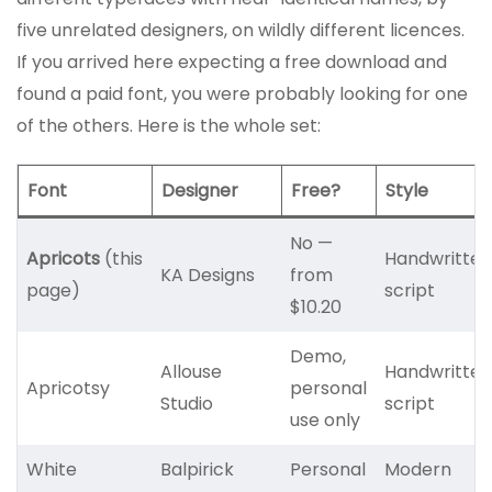
five unrelated designers, on wildly different licences.
If you arrived here expecting a free download and
found a paid font, you were probably looking for one
of the others. Here is the whole set:
Font
Designer
Free?
Style
No —
Apricots
(this
Handwritten
KA Designs
from
page)
script
$10.20
Demo,
Allouse
Handwritten
Apricotsy
personal
Studio
script
use only
White
Balpirick
Personal
Modern