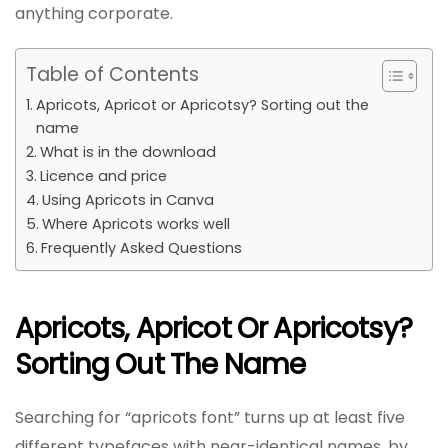
anything corporate.
Table of Contents
Apricots, Apricot or Apricotsy? Sorting out the
name
What is in the download
Licence and price
Using Apricots in Canva
Where Apricots works well
Frequently Asked Questions
Apricots, Apricot Or Apricotsy?
Sorting Out The Name
Searching for “apricots font” turns up at least five
different typefaces with near-identical names, by