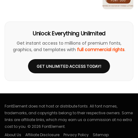
Unlock Everything Unlimited
Get instant access to millions of premium fonts,
graphics, and templates with
full commercial rights
.
GET UNLIMITED ACCESS TODAY!
FontElement does not host or distribute fonts. All font names,
trademarks, and copyrights belong to their respective owners. Some
links are affiliate links, which may earn us a commission at no extra
cost to you. © 2026 FontElement.
About Us
Affiliate Disclosure
Privacy Policy
Sitemap