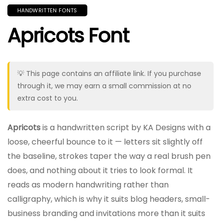
HANDWRITTEN FONTS
Apricots Font
💡 This page contains an affiliate link. If you purchase
through it, we may earn a small commission at no
extra cost to you.
Apricots
is a handwritten script by KA Designs with a
loose, cheerful bounce to it — letters sit slightly off
the baseline, strokes taper the way a real brush pen
does, and nothing about it tries to look formal. It
reads as modern handwriting rather than
calligraphy, which is why it suits blog headers, small-
business branding and invitations more than it suits