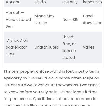
Apricot
Studio
use only
handwritten
Apricot —
Minna May
Hand-
Handlettered
No — $18
Design
drawn serif
Serif
Listed
“Apricot” on
free, no
aggregator
Unattributed
Varies
licence
sites
stated
The one people confuse with this font most often is
Apricotsy
by Allouse Studio, a handwritten script on
DaFont with well over 29,000 downloads. Two things
to know before you rely on it: DaFont labels it “free
for personal use”, so it does not cover commercial
work, and the file you actually receive is named