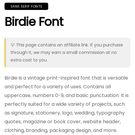
SANS SERIF FONTS
Birdie Font
💡 This page contains an affiliate link. If you purchase
through it, we may earn a small commission at no
extra cost to you.
Birdie is a vintage print-inspired font that is versatile
and perfect for a variety of uses. Contains all
uppercase, numbers 0-9, and basic punctuation. It is
perfectly suited for a wide variety of projects, such
as signature, stationery, logo, wedding, typography
quotes, magazine or book cover, website header,
clothing, branding, packaging design, and more.