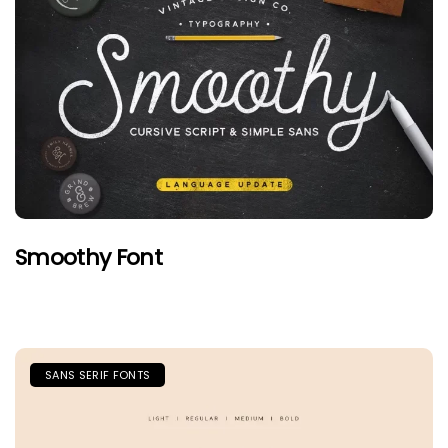
Smoothy Font
SANS SERIF FONTS