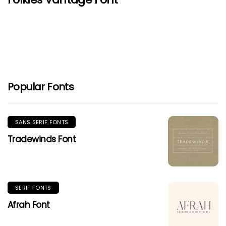
Popular Fonts
SANS SERIF FONTS
Tradewinds Font
SERIF FONTS
Afrah Font