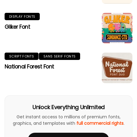
DISPLAY FONTS
Gliker Font
SCRIPT FONTS
SANS SERIF FONTS
National Forest Font
Unlock Everything Unlimited
Get instant access to millions of premium fonts,
graphics, and templates with
full commercial rights
.