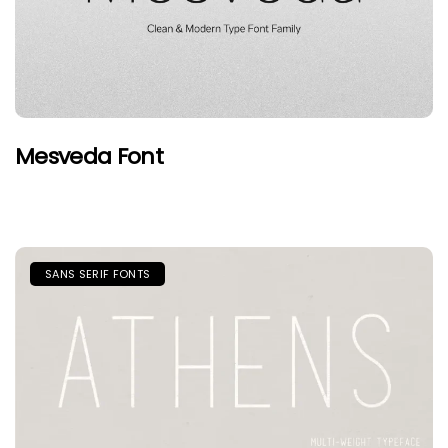
Mesveda Font
SANS SERIF FONTS