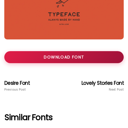
DOWNLOAD FONT
Desire Font
Lovely Stories Font
Previous Post
Next Post
Similar Fonts