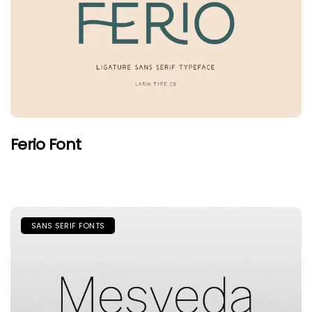
Ferio Font
SANS SERIF FONTS