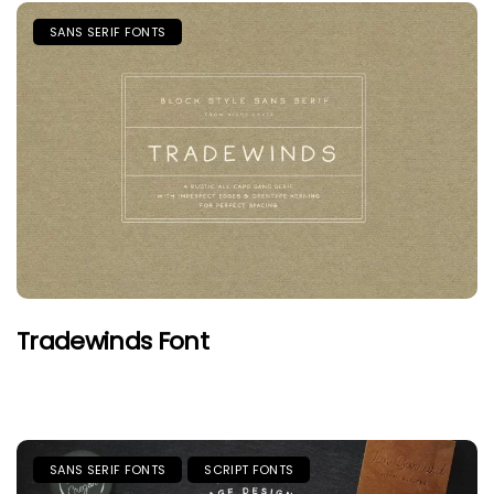
SANS SERIF FONTS
Tradewinds Font
SANS SERIF FONTS
SCRIPT FONTS