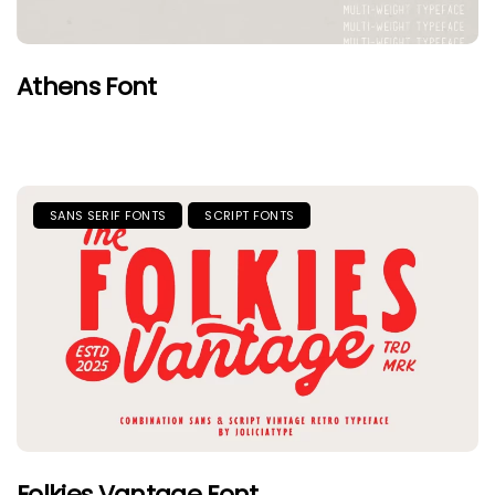
Athens Font
SANS SERIF FONTS
SCRIPT FONTS
Folkies Vantage Font