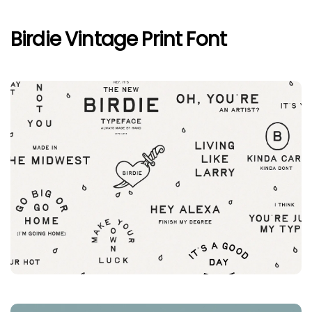
Birdie Vintage Print Font