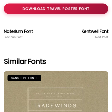
DOWNLOAD TRAVEL POSTER FONT
Naterium Font
Kentwell Font
Previous Post
Next Post
Similar Fonts
SANS SERIF FONTS