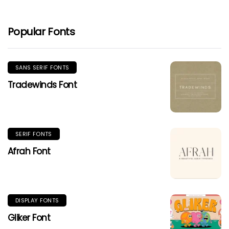
Popular Fonts
SANS SERIF FONTS
Tradewinds Font
SERIF FONTS
Afrah Font
DISPLAY FONTS
Gliker Font