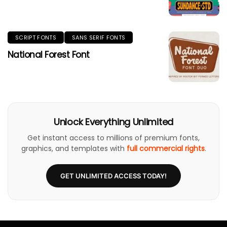
SCRIPT FONTS
SANS SERIF FONTS
National Forest Font
Unlock Everything Unlimited
Get instant access to millions of premium fonts,
graphics, and templates with
full commercial rights
.
GET UNLIMITED ACCESS TODAY!