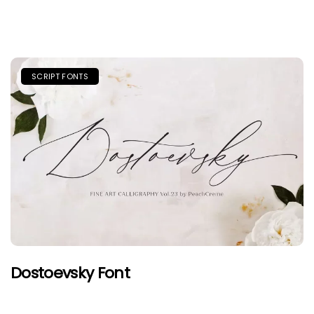
SCRIPT FONTS
Dostoevsky Font