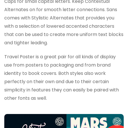
Caps for small capital letters. Keep Contextual
Alternates on for smooth letter connections. Sans
comes with Stylistic Alternates that provides you
with a selection of lowered accented characters
that can be used to create more uniform text blocks
and tighter leading.
Travel Poster is a great pair for all kinds of display
use from posters to packaging and from brand
identity to book covers. Both styles also work
perfectly on their own and due to their certain
simplicity in features they can easily be paired with
other fonts as well.