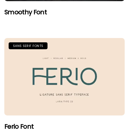
Smoothy Font
SANS SERIF FONTS
Ferio Font