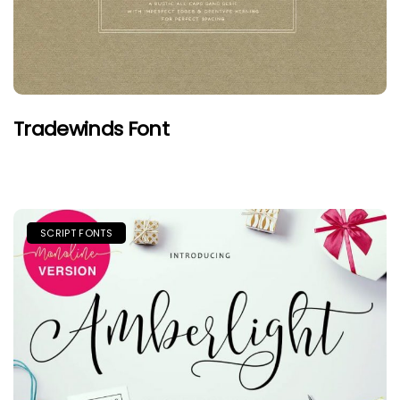
Tradewinds Font
SCRIPT FONTS