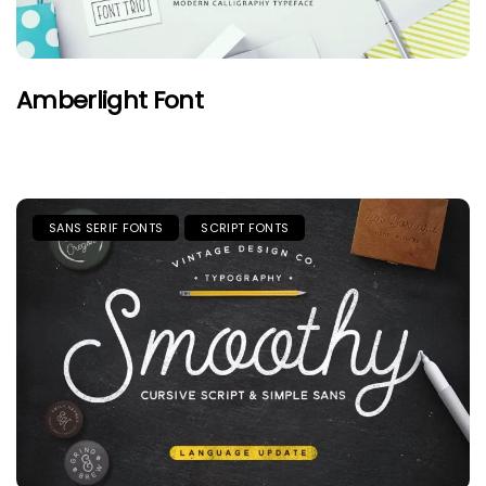
Amberlight Font
SANS SERIF FONTS
SCRIPT FONTS