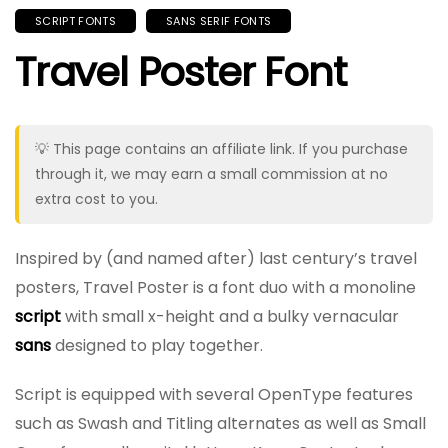
SCRIPT FONTS
SANS SERIF FONTS
Travel Poster Font
💡 This page contains an affiliate link. If you purchase
through it, we may earn a small commission at no
extra cost to you.
Inspired by (and named after) last century’s travel
posters, Travel Poster is a font duo with a monoline
script
with small x-height and a bulky vernacular
sans
designed to play together.
Script is equipped with several OpenType features
such as Swash and Titling alternates as well as Small