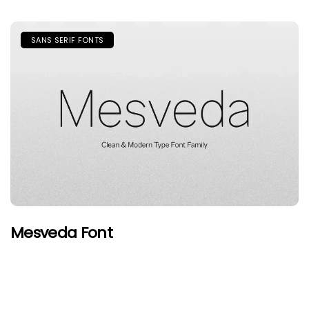
SANS SERIF FONTS
Mesveda Font