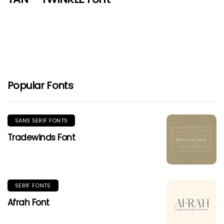
Popular Fonts
SANS SERIF FONTS
Tradewinds Font
SERIF FONTS
Afrah Font