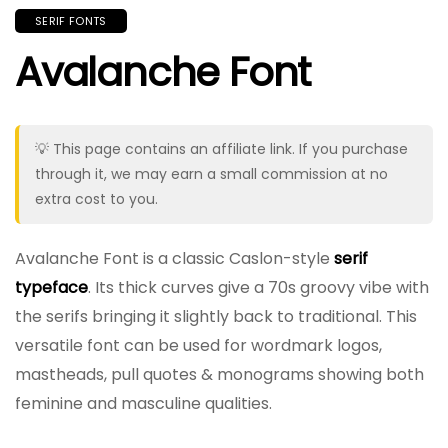
SERIF FONTS
Avalanche Font
💡 This page contains an affiliate link. If you purchase
through it, we may earn a small commission at no
extra cost to you.
Avalanche Font is a classic Caslon-style
serif
typeface
. Its thick curves give a 70s groovy vibe with
the serifs bringing it slightly back to traditional. This
versatile font can be used for wordmark logos,
mastheads, pull quotes & monograms showing both
feminine and masculine qualities.