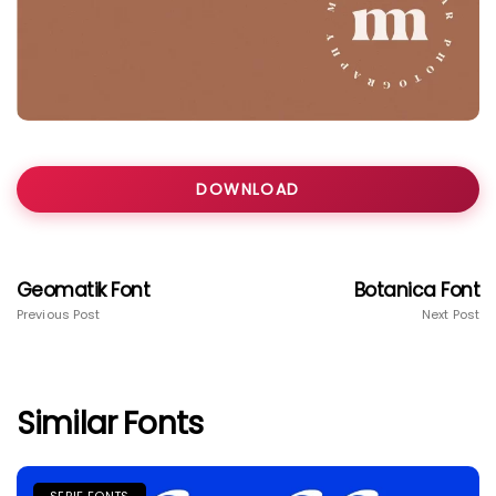
DOWNLOAD
Geomatik Font
Botanica Font
Previous Post
Next Post
Similar Fonts