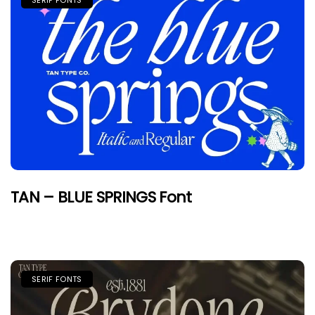
SERIF FONTS
TAN – BLUE SPRINGS Font
SERIF FONTS