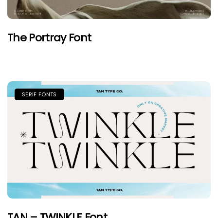
The Portray Font
SERIF FONTS
TAN – TWINKLE Font