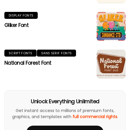
DISPLAY FONTS
Gliker Font
SCRIPT FONTS
SANS SERIF FONTS
National Forest Font
Unlock Everything Unlimited
Get instant access to millions of premium fonts,
graphics, and templates with
full commercial rights
.