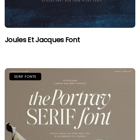
Joules Et Jacques Font
SERIF FONTS