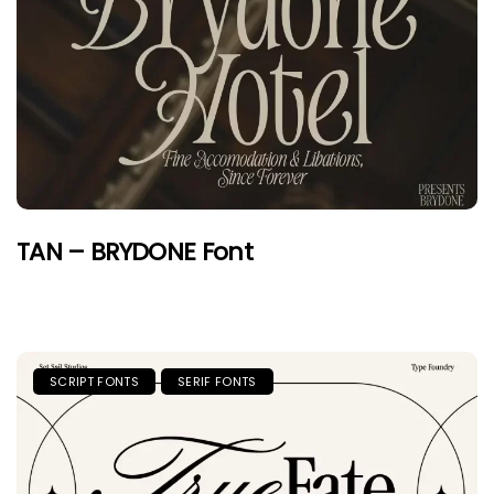
TAN – BRYDONE Font
SCRIPT FONTS
SERIF FONTS