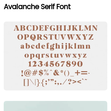
Avalanche Serif Font