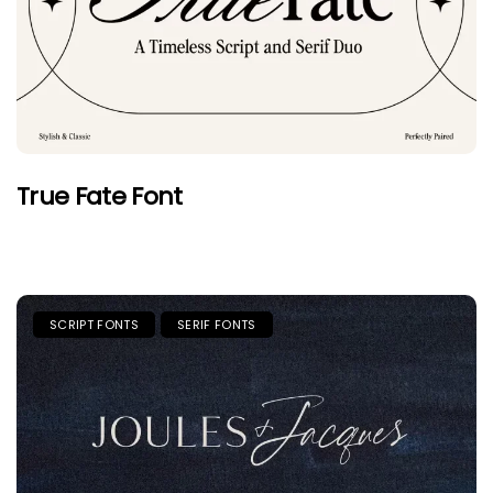
True Fate Font
SCRIPT FONTS
SERIF FONTS