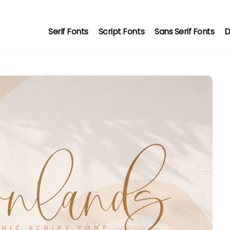
Serif Fonts
Script Fonts
Sans Serif Fonts
D