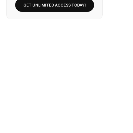
GET UNLIMITED ACCESS TODAY!