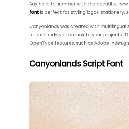
Say hello to summer with the beautiful, ne
font
is perfect for styling logos, stationery
Canyonlands was created with multilingual s
a real hand-written look to your projects. 
OpenType features, such as Adobe Indesign 
Canyonlands Script Font