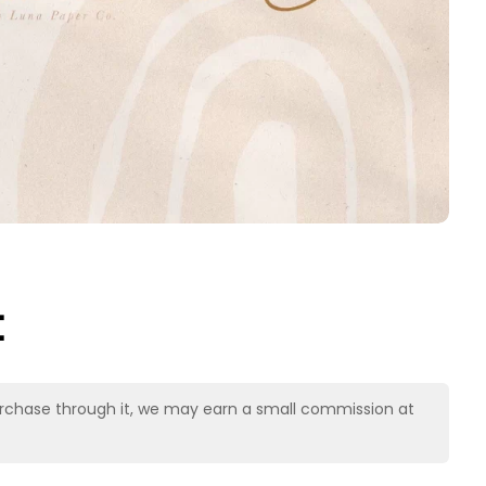
t
u purchase through it, we may earn a small commission at