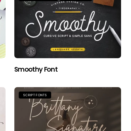
Smoothy Font
SCRIPT FONTS