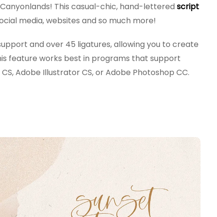
w Canyonlands! This casual-chic, hand-lettered
script
, social media, websites and so much more!
upport and over 45 ligatures, allowing you to create
This feature works best in programs that support
CS, Adobe Illustrator CS, or Adobe Photoshop CC.