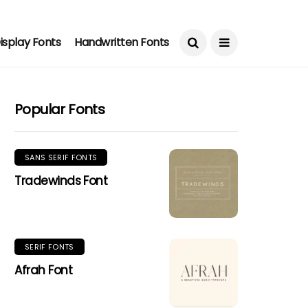
isplay Fonts
Handwritten Fonts
Popular Fonts
SANS SERIF FONTS
Tradewinds Font
SERIF FONTS
Afrah Font