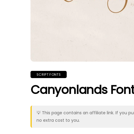
SCRIPT FONTS
Canyonlands Fon
💡 This page contains an affiliate link. If yo
no extra cost to you.