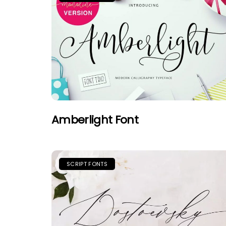
Amberlight Font
SCRIPT FONTS