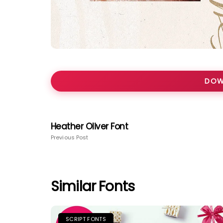
DOW
Heather Oliver Font
Previous Post
Similar Fonts
SCRIPT FONTS