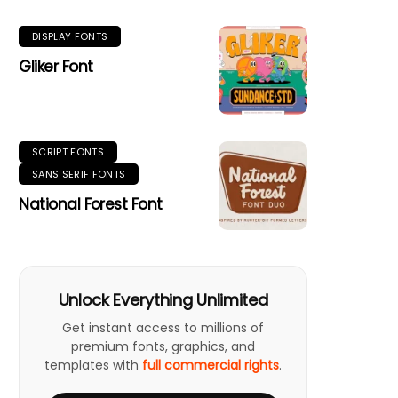
DISPLAY FONTS
Gliker Font
SCRIPT FONTS
SANS SERIF FONTS
National Forest Font
Unlock Everything Unlimited
Get instant access to millions of
premium fonts, graphics, and
templates with
full commercial rights
.