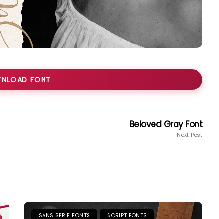
NLOAD FONT
Beloved Gray Font
Next Post
SANS SERIF FONTS
SCRIPT FONTS