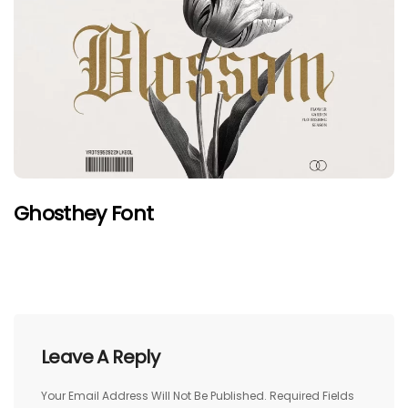
Ghosthey Font
Leave A Reply
Your Email Address Will Not Be Published.
Required Fields