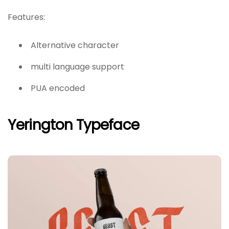
Features:
Alternative character
multi language support
PUA encoded
Yerington Typeface