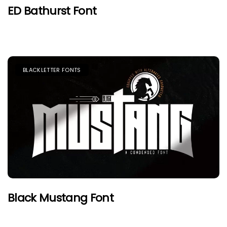
ED Bathurst Font
BLACKLETTER FONTS
Black Mustang Font