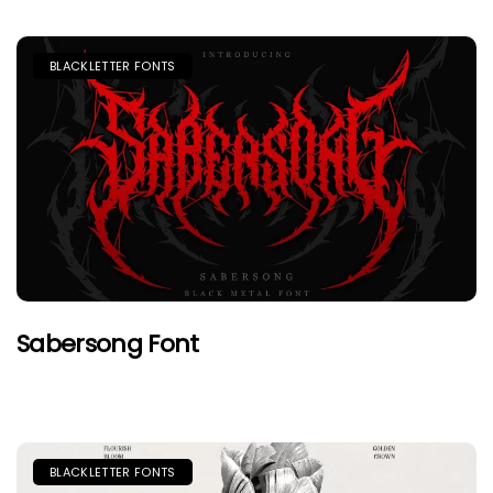
BLACKLETTER FONTS
Sabersong Font
BLACKLETTER FONTS