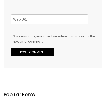
Save my name, email, and website in this browser for the
next time I comment.
Popular Fonts