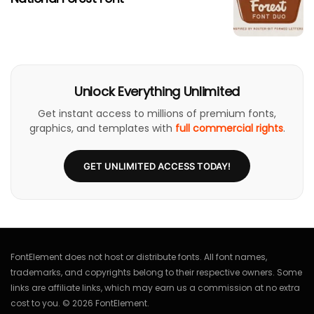
Unlock Everything Unlimited
Get instant access to millions of premium fonts,
graphics, and templates with
full commercial rights
.
GET UNLIMITED ACCESS TODAY!
FontElement does not host or distribute fonts. All font names,
trademarks, and copyrights belong to their respective owners. Some
links are affiliate links, which may earn us a commission at no extra
cost to you. © 2026 FontElement.