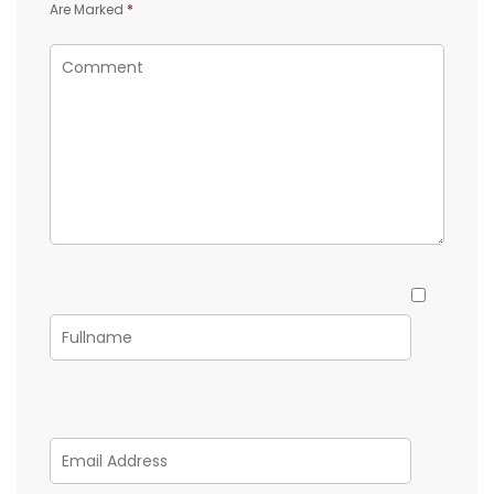
Are Marked
*