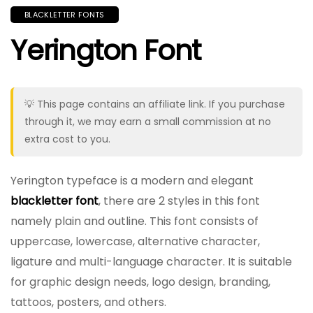
BLACKLETTER FONTS
Yerington Font
💡 This page contains an affiliate link. If you purchase
through it, we may earn a small commission at no
extra cost to you.
Yerington typeface is a modern and elegant
blackletter font
, there are 2 styles in this font
namely plain and outline. This font consists of
uppercase, lowercase, alternative character,
ligature and multi-language character. It is suitable
for graphic design needs, logo design, branding,
tattoos, posters, and others.