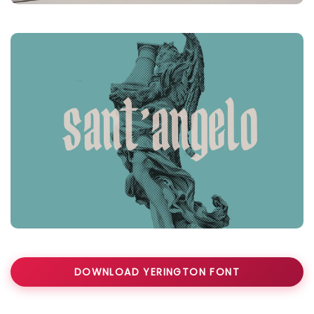
DOWNLOAD YERINGTON FONT