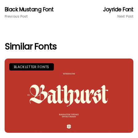
Black Mustang Font
Joyride Font
Previous Post
Next Post
Similar Fonts
BLACKLETTER FONTS