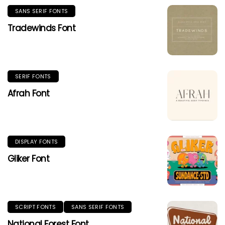
SANS SERIF FONTS
Tradewinds Font
SERIF FONTS
Afrah Font
DISPLAY FONTS
Gliker Font
SCRIPT FONTS
SANS SERIF FONTS
National Forest Font