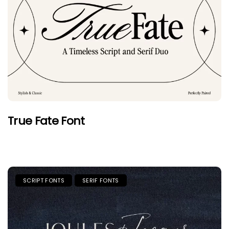
True Fate Font
SCRIPT FONTS
SERIF FONTS