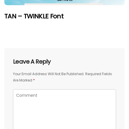
TAN – TWINKLE Font
Leave A Reply
Your Email Address Will Not Be Published.
Required Fields
Are Marked
*