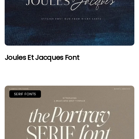
Joules Et Jacques Font
SERIF FONTS