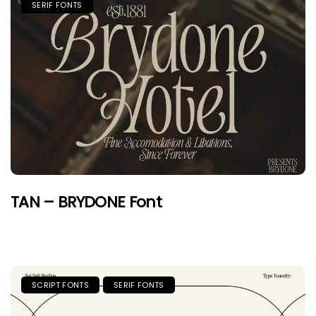
SERIF FONTS
TAN – BRYDONE Font
SCRIPT FONTS
SERIF FONTS