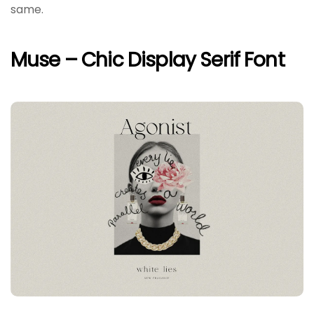
same.
Muse – Chic Display Serif Font