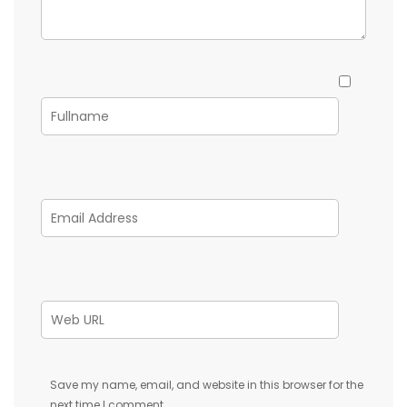
Save my name, email, and website in this browser for the
next time I comment.