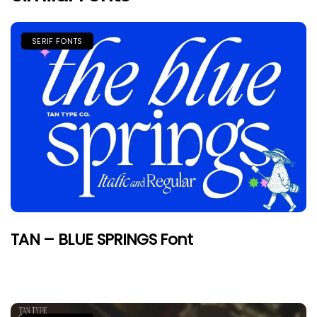
SERIF FONTS
TAN – BLUE SPRINGS Font