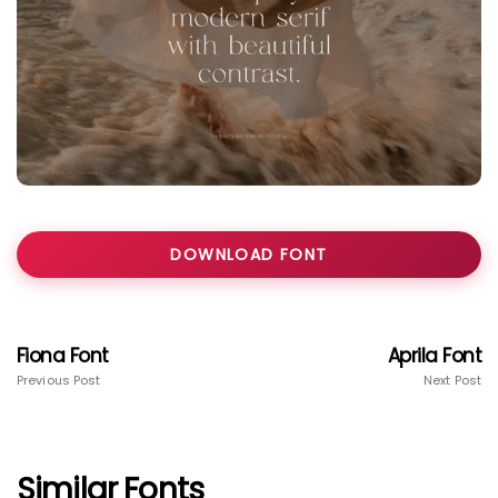
DOWNLOAD FONT
Fiona Font
Aprila Font
Previous Post
Next Post
Similar Fonts