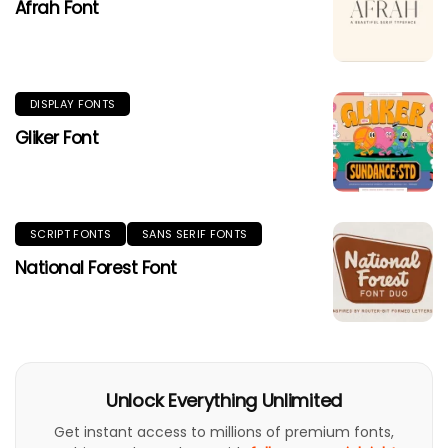
Afrah Font
DISPLAY FONTS
Gliker Font
SCRIPT FONTS
SANS SERIF FONTS
National Forest Font
Unlock Everything Unlimited
Get instant access to millions of premium fonts,