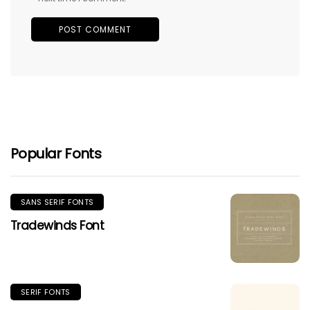
Popular Fonts
SANS SERIF FONTS
Tradewinds Font
SERIF FONTS