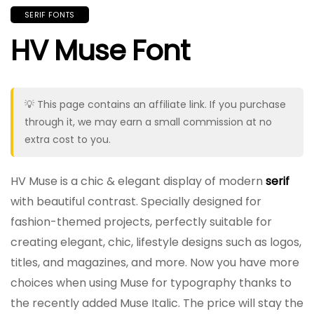
SERIF FONTS
HV Muse Font
💡 This page contains an affiliate link. If you purchase
through it, we may earn a small commission at no
extra cost to you.
HV Muse is a chic & elegant display of modern
serif
with beautiful contrast. Specially designed for
fashion-themed projects, perfectly suitable for
creating elegant, chic, lifestyle designs such as logos,
titles, and magazines, and more. Now you have more
choices when using Muse for typography thanks to
the recently added Muse Italic. The price will stay the