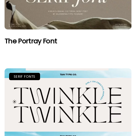
The Portray Font
SERIF FONTS